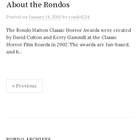
About the Rondos
Posted
on
January 14, 2010
by
rondo1234
The Rondo Hatton Classic Horror Awards were created
by David Colton and Kerry Gammill at the Classic
Horror Film Boards in 2002. The awards are fan-based,
and h...
Posts
« Previous
pagination
RONDO ARCHIVES