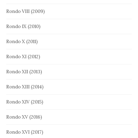
Rondo VIII (2009)
Rondo IX (2010)
Rondo X (2011)
Rondo XI (2012)
Rondo XII (2013)
Rondo XIII (2014)
Rondo XIV (2015)
Rondo XV (2016)
Rondo XVI (2017)