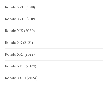
Rondo XVII (2018)
Rondo XVIII (2019
Rondo XIX (2020)
Rondo XX (2021)
Rondo XXI (2022)
Rondo XXII (2023)
Rondo XXIII (2024)