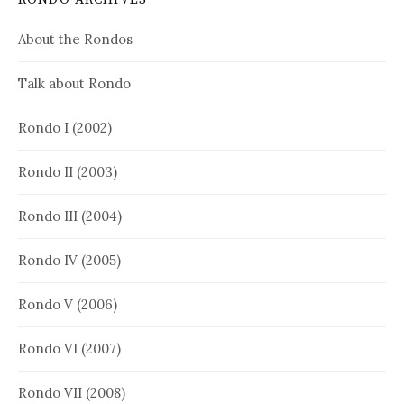
About the Rondos
Talk about Rondo
Rondo I (2002)
Rondo II (2003)
Rondo III (2004)
Rondo IV (2005)
Rondo V (2006)
Rondo VI (2007)
Rondo VII (2008)