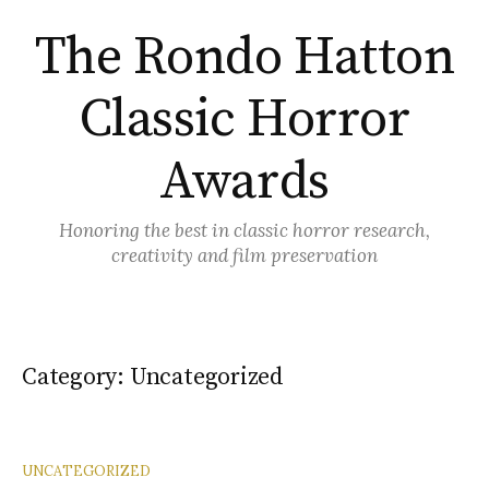
Skip
The Rondo Hatton
to
content
Classic Horror
Awards
Honoring the best in classic horror research,
creativity and film preservation
Category:
Uncategorized
UNCATEGORIZED